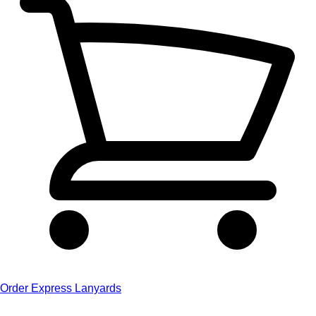
Order Express Lanyards