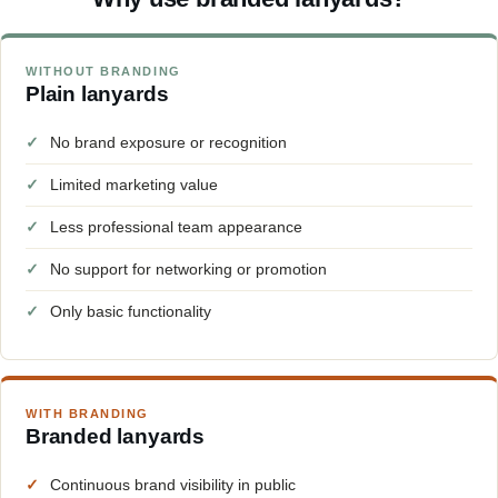
WITHOUT BRANDING
Plain lanyards
✓
No brand exposure or recognition
✓
Limited marketing value
✓
Less professional team appearance
✓
No support for networking or promotion
✓
Only basic functionality
WITH BRANDING
Branded lanyards
✓
Continuous brand visibility in public