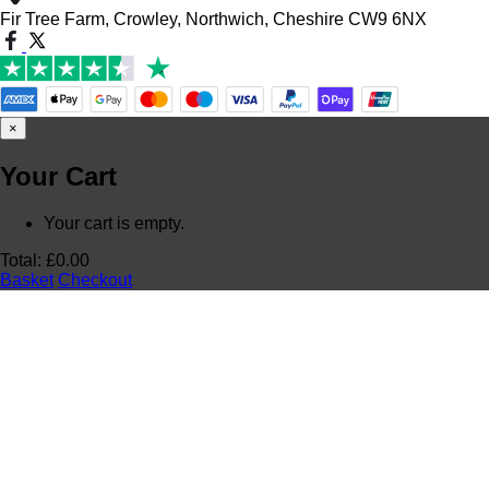
Fir Tree Farm, Crowley, Northwich, Cheshire CW9 6NX
×
Your Cart
Your cart is empty.
Total:
£
0.00
Basket
Checkout