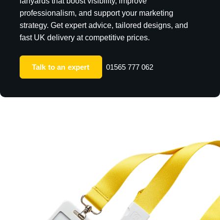
lanyards that boost visibility, improve
professionalism, and support your marketing
strategy. Get expert advice, tailored designs, and
fast UK delivery at competitive prices.
Talk to an expert
01565 777 062