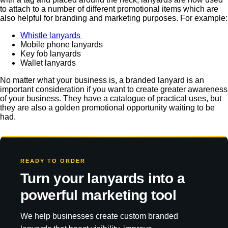
to attach to a number of different promotional items which are
also helpful for branding and marketing purposes. For example:
Whistle lanyards
Mobile phone lanyards
Key fob lanyards
Wallet lanyards
No matter what your business is, a branded lanyard is an
important consideration if you want to create greater awareness
of your business. They have a catalogue of practical uses, but
they are also a golden promotional opportunity waiting to be
had.
READY TO ORDER
Turn your lanyards into a
powerful marketing tool
We help businesses create custom branded