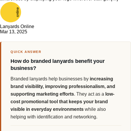
Lanyards Online
Mar 13, 2025
QUICK ANSWER
How do branded lanyards benefit your
business?
Branded lanyards help businesses by
increasing
brand visibility, improving professionalism, and
supporting marketing efforts
. They act as a
low-
cost promotional tool that keeps your brand
visible in everyday environments
while also
helping with identification and networking.