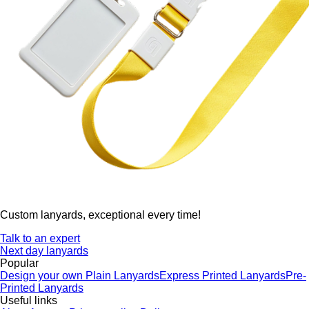
Custom lanyards, exceptional every time!
Talk to an expert
Next day lanyards
Popular
Design your own
Plain Lanyards
Express Printed Lanyards
Pre-
Printed Lanyards
Useful links