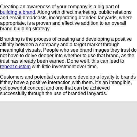
Creating an awareness of your company is a big part of
building a brand
. Along with direct marketing, public relations
and email broadcasts, incorporating branded lanyards, where
appropriate, is a proven and effective addition to an overall
brand building strategy.
Branding is the process of creating and developing a positive
affinity between a company and a target market through
meaningful visuals. People who see brand images they trust do
not have to delve deeper into whether to use that brand, as the
trust has already been earned. Done well, this can lead to
repeat custom
with little investment over time.
Customers and potential customers develop a loyalty to brands
if they have a positive interaction with them. It’s an intangible,
yet powerful concept and one that can be achieved
successfully through the use of branded lanyards.