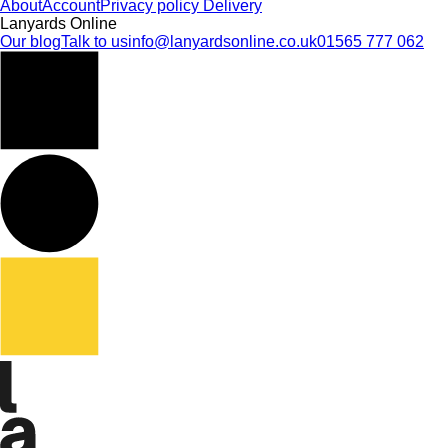
About
Account
Privacy policy
Delivery
Lanyards Online
Our blog
Talk to us
info@lanyardsonline.co.uk
01565 777 062