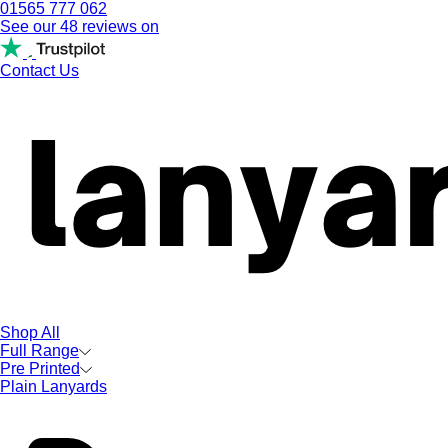
01565 777 062
See our 48 reviews on
Contact Us
Shop All
Full Range
Pre Printed
Plain Lanyards