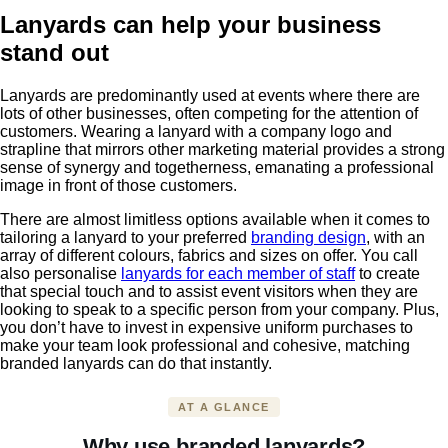
Lanyards can help your business
stand out
Lanyards are predominantly used at events where there are
lots of other businesses, often competing for the attention of
customers. Wearing a lanyard with a company logo and
strapline that mirrors other marketing material provides a strong
sense of synergy and togetherness, emanating a professional
image in front of those customers.
There are almost limitless options available when it comes to
tailoring a lanyard to your preferred
branding design
, with an
array of different colours, fabrics and sizes on offer. You call
also personalise
lanyards for each member of staff
to create
that special touch and to assist event visitors when they are
looking to speak to a specific person from your company. Plus,
you don’t have to invest in expensive uniform purchases to
make your team look professional and cohesive, matching
branded lanyards can do that instantly.
AT A GLANCE
Why use branded lanyards?