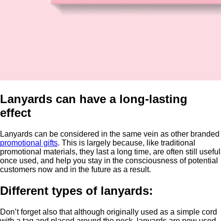
Lanyards can have a long-lasting
effect
Lanyards can be considered in the same vein as other branded
promotional gifts
. This is largely because, like traditional
promotional materials, they last a long time, are often still useful
once used, and help you stay in the consciousness of potential
customers now and in the future as a result.
Different types of lanyards:
Don’t forget also that although originally used as a simple cord
with a tag and placed around the neck, lanyards are now used