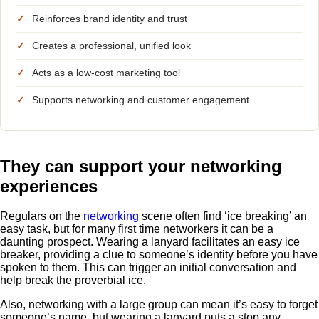
✓
Reinforces brand identity and trust
✓
Creates a professional, unified look
✓
Acts as a low-cost marketing tool
✓
Supports networking and customer engagement
They can support your networking
experiences
Regulars on the
networking
scene often find ‘ice breaking’ an
easy task, but for many first time networkers it can be a
daunting prospect. Wearing a lanyard facilitates an easy ice
breaker, providing a clue to someone’s identity before you have
spoken to them. This can trigger an initial conversation and
help break the proverbial ice.
Also, networking with a large group can mean it’s easy to forget
someone’s name, but wearing a lanyard puts a stop any