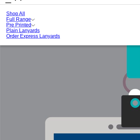
Lanyards
How Can Branded Lanyards Benefit Your
Blog
Online
Business?
Shop All
Full Range
Pre Printed
Plain Lanyards
Order Express Lanyards