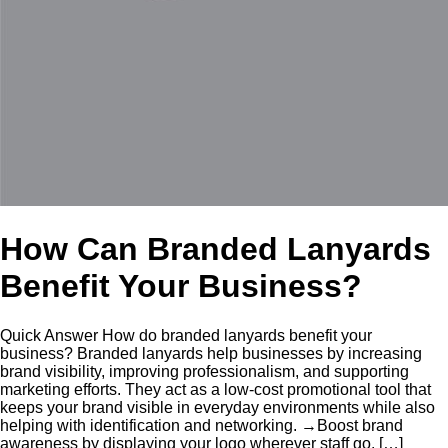
How Can Branded Lanyards
Benefit Your Business?
Quick Answer How do branded lanyards benefit your
business? Branded lanyards help businesses by increasing
brand visibility, improving professionalism, and supporting
marketing efforts. They act as a low-cost promotional tool that
keeps your brand visible in everyday environments while also
helping with identification and networking. →Boost brand
awareness by displaying your logo wherever staff go. […]