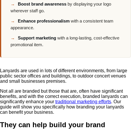
→
Boost brand awareness
by displaying your logo
wherever staff go.
→
Enhance professionalism
with a consistent team
appearance.
→
Support marketing
with a long-lasting, cost-effective
promotional item.
Lanyards are used in lots of different environments, from large
public sector offices and buildings, to outdoor concert venues
and small businesses premises.
Not all are branded but those that are, often have significant
benefits, and with the correct execution,
branded lanyards
can
significantly enhance your
traditional marketing efforts
. Our
guide will show you specifically how branding your lanyards
can benefit your business.
They can help build your brand