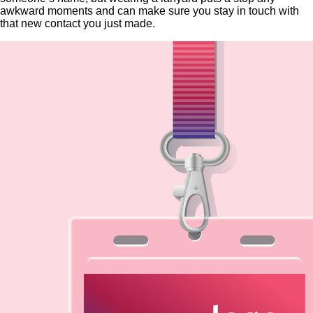
awkward moments and can make sure you stay in touch with
that new contact you just made.