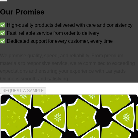
Our Promise
High-quality products delivered with care and consistency
Fast, reliable service from order to delivery
Dedicated support for every customer, every time
We promise quality, speed, and reliability. From premium
materials to responsive service, we’re committed to exceeding
expectations and ensuring your experience with Lanyards
Online is smooth and satisfying.
REQUEST A SAMPLE