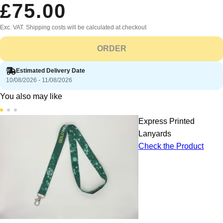
£75.00
Exc. VAT. Shipping costs will be calculated at checkout
ORDER
Estimated Delivery Date
10/08/2026 - 11/08/2026
You also may like
Express Printed
Lanyards
Check the Product