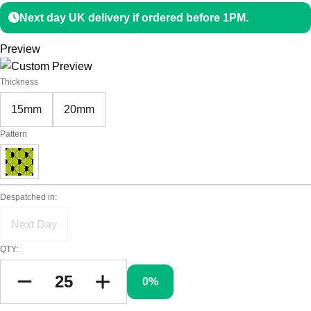
Next day UK delivery if ordered before 1PM.
Preview
Thickness
15mm
20mm
Pattern
Despatched in:
Next Day
QTY:
0%