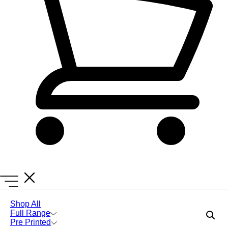
Lanyards Online
Lanyards
Black and Green Lanyard
Shop All
Full Range
Include Safety Breakaways
Pre Printed