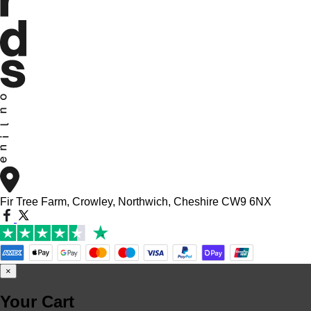
Fir Tree Farm, Crowley, Northwich, Cheshire CW9 6NX
×
Your Cart