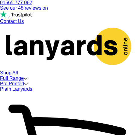
01565 777 062
See our 48 reviews on
Contact Us
Shop All
Full Range
Pre Printed
Plain Lanyards