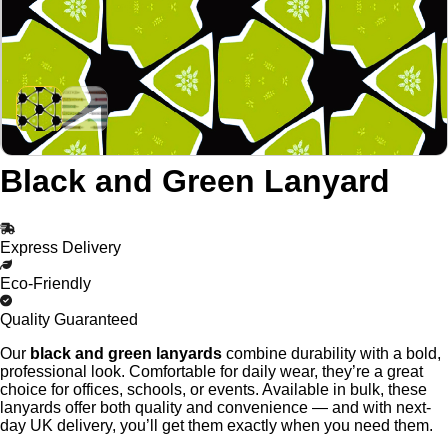
Black and Green Lanyard
Express Delivery
Eco-Friendly
Quality Guaranteed
Our
black and green lanyards
combine durability with a bold,
professional look. Comfortable for daily wear, they’re a great
choice for offices, schools, or events. Available in bulk, these
lanyards offer both quality and convenience — and with next-
day UK delivery, you’ll get them exactly when you need them.