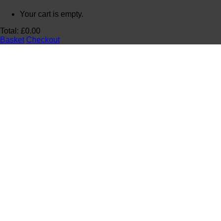
Your cart is empty.
Total:
£
0.00
Basket
Checkout