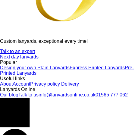
Custom lanyards, exceptional every time!
Talk to an expert
Next day lanyards
Popular
Design your own
Plain Lanyards
Express Printed Lanyards
Pre-
Printed Lanyards
Useful links
About
Account
Privacy policy
Delivery
Lanyards Online
Our blog
Talk to us
info@lanyardsonline.co.uk
01565 777 062