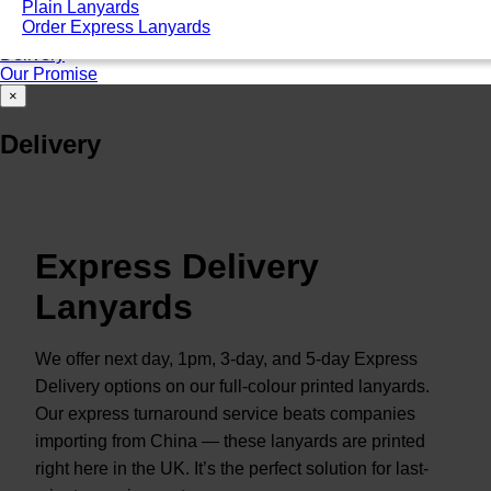
Plain Lanyards
Good for ID card holders
Order Express Lanyards
Unsure of that you need? Talk to an expert
Delivery
Our Promise
×
Delivery
Express Delivery
Lanyards
We offer next day, 1pm, 3-day, and 5-day Express
Delivery options on our full-colour printed lanyards.
Our express turnaround service beats companies
importing from China — these lanyards are printed
right here in the UK. It’s the perfect solution for last-