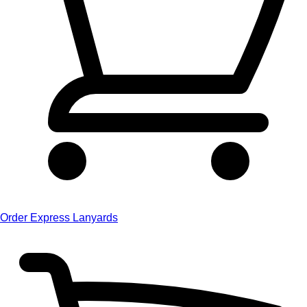
Order Express Lanyards