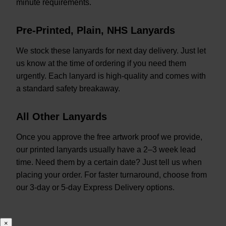
minute requirements.
Pre-Printed, Plain, NHS Lanyards
We stock these lanyards for next day delivery. Just let
us know at the time of ordering if you need them
urgently. Each lanyard is high-quality and comes with
a standard safety breakaway.
All Other Lanyards
Once you approve the free artwork proof we provide,
our printed lanyards usually have a 2–3 week lead
time. Need them by a certain date? Just tell us when
placing your order. For faster turnaround, choose from
our 3-day or 5-day Express Delivery options.
×