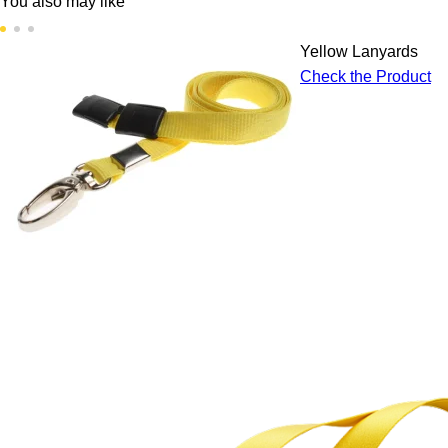
You also may like
Yellow Lanyards
Check the Product