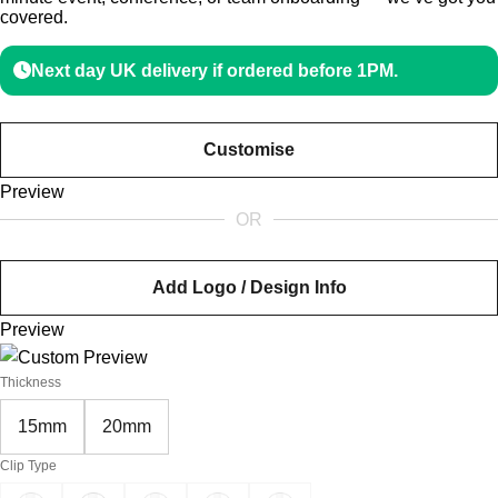
covered.
Next day UK delivery if ordered before 1PM.
Customise
Preview
OR
Add Logo / Design Info
Preview
Thickness
15mm
20mm
Clip Type