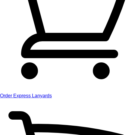
Order Express Lanyards