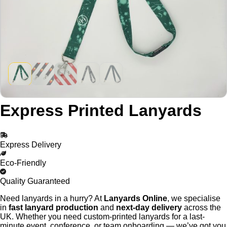
Express Printed Lanyards
Express Delivery
Eco-Friendly
Quality Guaranteed
Need lanyards in a hurry? At
Lanyards Online
, we specialise
in
fast lanyard production
and
next-day delivery
across the
UK. Whether you need custom-printed lanyards for a last-
minute event, conference, or team onboarding — we’ve got you