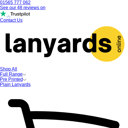
01565 777 062
See our 48 reviews on
Contact Us
Shop All
Full Range
Pre Printed
Plain Lanyards