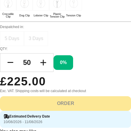
Crocodile
Plastic
Dog Clip
Lobster Clip
Tension Clip
Clip
Tension Clip
Despatched in:
5 Days
3 Days
QTY:
0%
£225.00
Exc. VAT. Shipping costs will be calculated at checkout
ORDER
Estimated Delivery Date
10/08/2026 - 11/08/2026