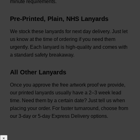
minute requirements.
Pre-Printed, Plain, NHS Lanyards
We stock these lanyards for next day delivery. Just let
us know at the time of ordering if you need them
urgently. Each lanyard is high-quality and comes with
a standard safety breakaway.
All Other Lanyards
Once you approve the free artwork proof we provide,
our printed lanyards usually have a 2–3 week lead
time. Need them by a certain date? Just tell us when
placing your order. For faster turnaround, choose from
our 3-day or 5-day Express Delivery options.
×