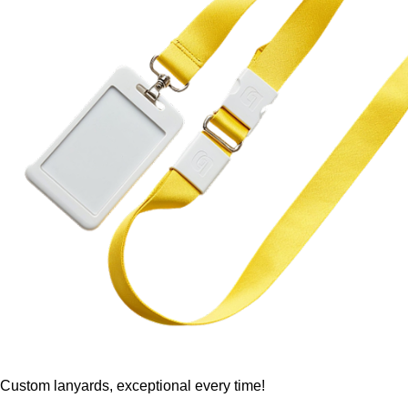
Custom lanyards, exceptional every time!