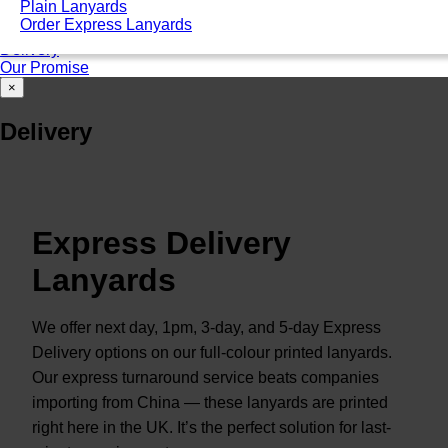
Plain Lanyards
Good for ID card holders
Order Express Lanyards
Unsure of that you need? Talk to an expert
Delivery
Our Promise
×
Delivery
Express Delivery
Lanyards
We offer next day, 1pm, 3-day, and 5-day Express
Delivery options on our full-colour printed lanyards.
Our express turnaround service beats companies
importing from China — these lanyards are printed
right here in the UK. It’s the perfect solution for last-