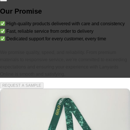
Our Promise
High-quality products delivered with care and consistency
Fast, reliable service from order to delivery
Dedicated support for every customer, every time
We promise quality, speed, and reliability. From premium
materials to responsive service, we’re committed to exceeding
expectations and ensuring your experience with Lanyards
Online is smooth and satisfying.
REQUEST A SAMPLE