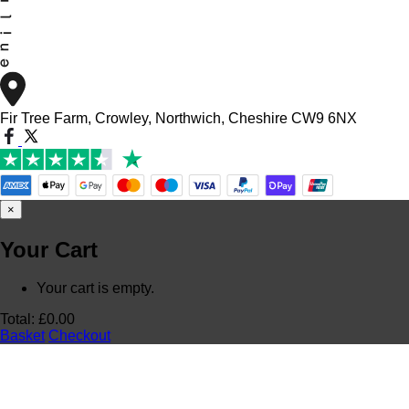
Fir Tree Farm, Crowley, Northwich, Cheshire CW9 6NX
×
Your Cart
Your cart is empty.
Total:
£
0.00
Basket
Checkout