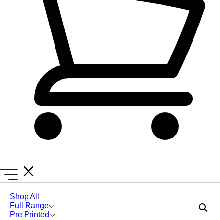
Lanyards Online
Lanyards
Express Printed Lanyards
Shop All
Full Range
Include Safety Breakaways
Pre Printed