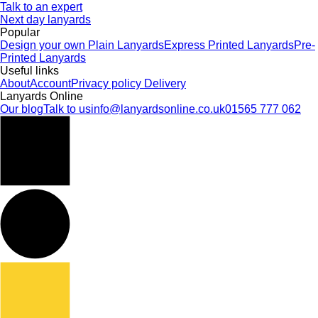
Talk to an expert
Next day lanyards
Popular
Design your own
Plain Lanyards
Express Printed Lanyards
Pre-
Printed Lanyards
Useful links
About
Account
Privacy policy
Delivery
Lanyards Online
Our blog
Talk to us
info@lanyardsonline.co.uk
01565 777 062