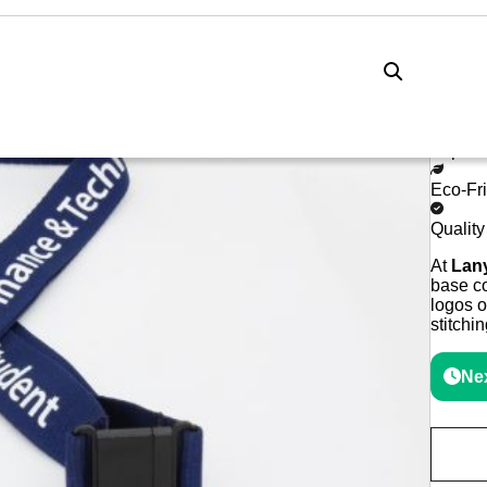
Lanyards Online
Lanyards
Custom Lanyards Embroidered
Cu
Expres
Eco-Fr
Qualit
At
Lan
base co
logos o
stitchi
Nex