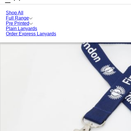
Shop All
Full Range
Pre Printed
Plain Lanyards
Order Express Lanyards