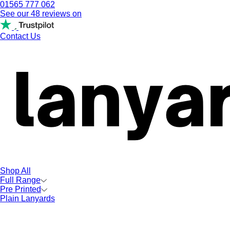
01565 777 062
See our 48 reviews on
Contact Us
Shop All
Full Range
Pre Printed
Plain Lanyards