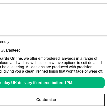
stom Lanyards Embroidered
s Delivery
iendly
y Guaranteed
yards Online
, we offer embroidered lanyards in a range of
lours and widths, with custom weave options to suit detailed
r bold lettering. All designs are produced with precision
ng, giving you a clean, refined finish that won’t fade or wear off.
t day UK delivery if ordered before 1PM.
Customise