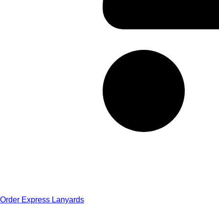
Order Express Lanyards