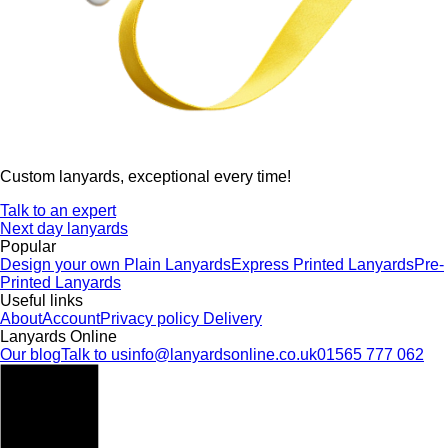
Custom lanyards, exceptional every time!
Talk to an expert
Next day lanyards
Popular
Design your own
Plain Lanyards
Express Printed Lanyards
Pre-
Printed Lanyards
Useful links
About
Account
Privacy policy
Delivery
Lanyards Online
Our blog
Talk to us
info@lanyardsonline.co.uk
01565 777 062