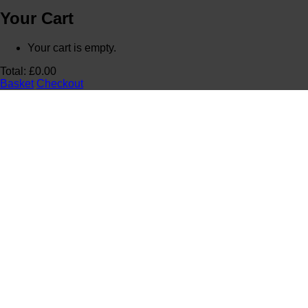
Your Cart
Your cart is empty.
Total:
£
0.00
Basket
Checkout