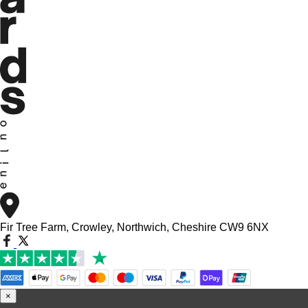
Fir Tree Farm, Crowley, Northwich, Cheshire CW9 6NX
×