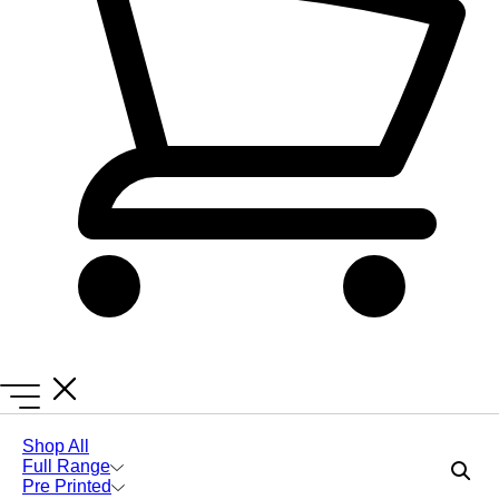
Lanyards Online
Lanyards
Bulk Green Lanyards
Shop All
Full Range
Pre Printed