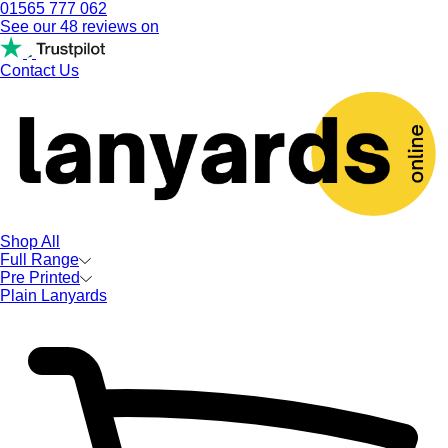
01565 777 062
See our 48 reviews on
Contact Us
Shop All
Full Range
Pre Printed
Plain Lanyards