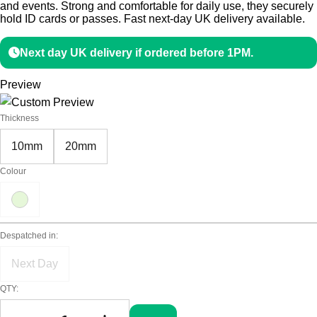
and events. Strong and comfortable for daily use, they securely
hold ID cards or passes. Fast next-day UK delivery available.
Next day UK delivery if ordered before 1PM.
Preview
Thickness
10mm
20mm
Colour
Despatched in:
Next Day
QTY: