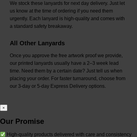
We stock these lanyards for next day delivery. Just let
us know at the time of ordering if you need them
urgently. Each lanyard is high-quality and comes with
a standard safety breakaway.
All Other Lanyards
Once you approve the free artwork proof we provide,
our printed lanyards usually have a 2–3 week lead
time. Need them by a certain date? Just tell us when
placing your order. For faster turnaround, choose from
our 3-day or 5-day Express Delivery options.
×
Our Promise
High-quality products delivered with care and consistency