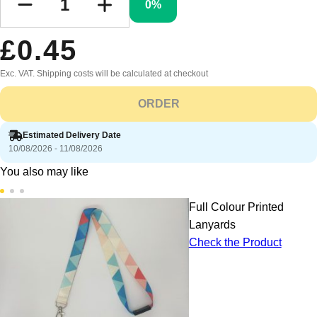
0%
£0.45
Exc. VAT. Shipping costs will be calculated at checkout
ORDER
Estimated Delivery Date
10/08/2026 - 11/08/2026
You also may like
Full Colour Printed
Lanyards
Check the Product