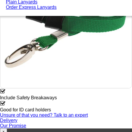
Plain Lanyards
Order Express Lanyards
Include Safety Breakaways
Good for ID card holders
Unsure of that you need? Talk to an expert
Delivery
Our Promise
×