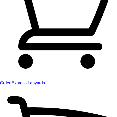
Order Express Lanyards