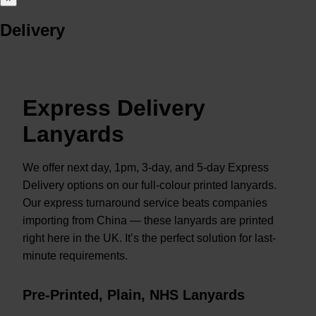
Delivery
Express Delivery
Lanyards
We offer next day, 1pm, 3-day, and 5-day Express
Delivery options on our full-colour printed lanyards.
Our express turnaround service beats companies
importing from China — these lanyards are printed
right here in the UK. It’s the perfect solution for last-
minute requirements.
Pre-Printed, Plain, NHS Lanyards