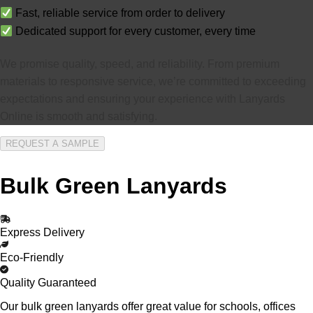
Fast, reliable service from order to delivery
Dedicated support for every customer, every time
We promise quality, speed, and reliability. From premium
materials to responsive service, we’re committed to exceeding
expectations and ensuring your experience with Lanyards
Online is smooth and satisfying.
REQUEST A SAMPLE
Bulk Green Lanyards
Express Delivery
Eco-Friendly
Quality Guaranteed
Our bulk green lanyards offer great value for schools, offices