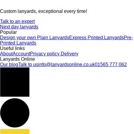
Custom lanyards, exceptional every time!
Talk to an expert
Next day lanyards
Popular
Design your own
Plain Lanyards
Express Printed Lanyards
Pre-
Printed Lanyards
Useful links
About
Account
Privacy policy
Delivery
Lanyards Online
Our blog
Talk to us
info@lanyardsonline.co.uk
01565 777 062