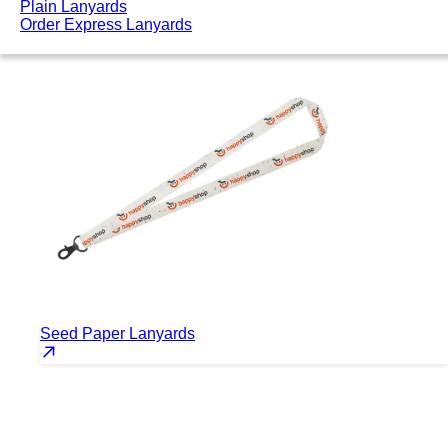
Plain Lanyards
Order Express Lanyards
Seed Paper Lanyards