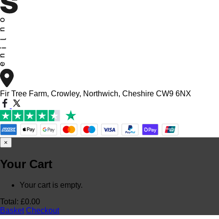
Fir Tree Farm, Crowley, Northwich, Cheshire CW9 6NX
×
Your Cart
Your cart is empty.
Total:
£
0.00
Basket
Checkout