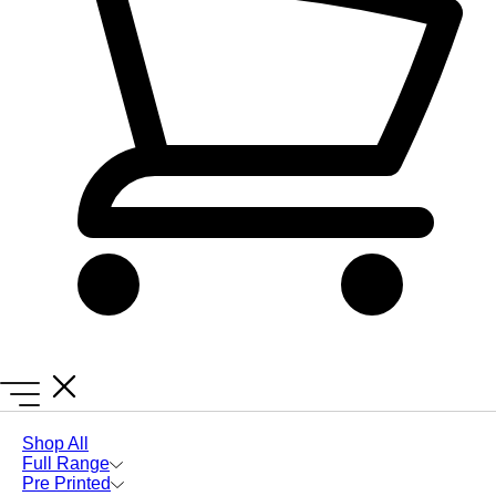
Lanyards Online
Seed Paper
Shop All
Full Range
Seed Paper
Pre Printed