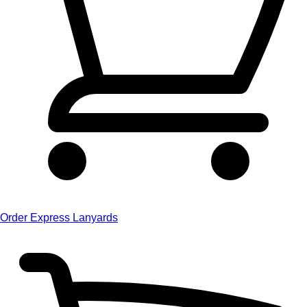
Order Express Lanyards