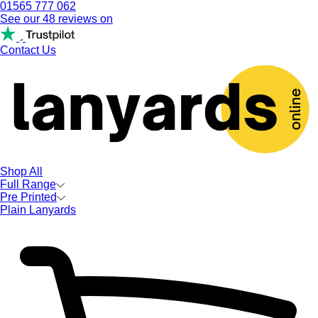
01565 777 062
See our 48 reviews on
Contact Us
Shop All
Full Range
Pre Printed
Plain Lanyards